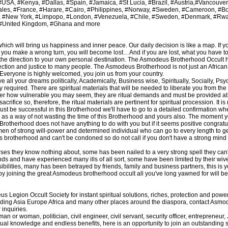
SA, #Kenya, #Dallas, #Spain, #Jamaica, #St Lucia, #Brazil, #Austria,#Vancouve
ales, #France, #Harare, #Cairo, #Philippines, #Norway, #Sweden, #Cameroon, #
, #New York, #Limpopo, #London, #Venezuela, #Chile, #Sweden, #Denmark, #Rw
 #United Kingdom, #Ghana and more
which will bring us happiness and inner peace. Our daily decision is like a map. If y
If you make a wrong turn, you will become lost…And if you are lost, what you have to 
e the direction to your own personal destination. The Asmodeus Brotherhood Occult 
otection and justice to many people. The Asmodeus Brotherhood is not just an Afric
al. Everyone is highly welcomed, you join us from your country.
e all your dreams politically, Academically, Business wise, Spiritually, Socially, Ps
lly required. There are spiritual materials that will be needed to liberate you from the
r how vulnerable you may seem, they are ritual demands and must be provided at a
fice so, therefore, the ritual materials are pertinent for spiritual procession. It is
ust be successful in this Brotherhood we'll have to go to a detailed confirmation w
 as a way of not wasting the time of this Brotherhood and yours also. The moment y
rotherhood does not have anything to do with you but if it seems positive congratul
 men of strong will-power and determined individual who can go to every length to 
in this brotherhood and can't be condoned so do not call if you don't have a strong min
ses they know nothing about, some has been nailed to a very strong spell they can'
s and have experienced many ills of all sort, some have been limited by their wive
ilities, many has been betrayed by friends, family and business partners, this is y
joining the great Asmodeus brotherhood occult all you've long yawned for will be al
egion Occult Society for instant spiritual solutions, riches, protection and pow
including Asia Europe Africa and many other places around the diaspora, contact Asm
inquiries.
n or woman, politician, civil engineer, civil servant, security officer, entrepreneur,
ual knowledge and endless benefits, here is an opportunity to join an outstanding s