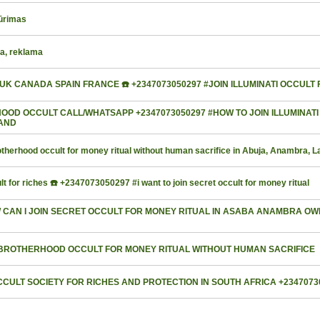
kūrimas
ra, reklama
A UK CANADA SPAIN FRANCE ☎️ +2347073050297 #JOIN ILLUMINATI OCCULT
D OCCULT CALL/WHATSAPP +2347073050297 #HOW TO JOIN ILLUMINATI
LAND
herhood occult for money ritual without human sacrifice in Abuja, Anambra, 
t for riches ☎️ +2347073050297 #i want to join secret occult for money ritual
W CAN I JOIN SECRET OCCULT FOR MONEY RITUAL IN ASABA ANAMBRA O
IN BROTHERHOOD OCCULT FOR MONEY RITUAL WITHOUT HUMAN SACRIFICE
CULT SOCIETY FOR RICHES AND PROTECTION IN SOUTH AFRICA +2347073