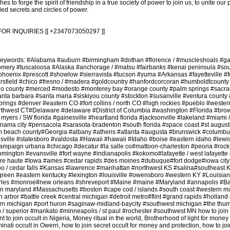
es to forge the spirit of friendship in a true society of power to join us, to unite our
ded secrets and circles of power.
INQUIRIES [[ +2347073050297 ]]
 Keywords: #Alabama #auburn #birmingham #dothan #florence / #muscleshoals #g
gomery #tuscaloosa #Alaska #anchorage / #matsu #fairbanks #kenai peninsula #so
phoenix #prescott #showlow #sierravista #tucson #yuma #Arkansas #fayetteville #f
kersfield #chico #fresno / #madera #goldcountry #hanfordcorcoran #humboldtcounty
o county #merced #modesto #monterey bay #orange county #palm springs #sacr
anta barbara #santa maria #siskiyou county #stockton #susanville #ventura county 
rings #denver #eastern CO #fort collins / north CO #high rockies #pueblo #wester
thwest CT#Delaware #delaware #District of Columbia #washington #Florida #bro
t myers / SW florida #gainesville #heartland florida #jacksonville #lakeland #miami 
ama city #pensacola #sarasota-bradenton #south florida #space coast #st august
lm beach county#Georgia #albany #athens #atlanta #augusta #brunswick #columbu
ville #statesboro #valdosta #Hawaii #hawaii #Idaho #boise #eastern idaho #lewist
hampaign urbana #chicago #decatur #la salle co#mattoon-charleston #peoria #rockfo
omington #evansville #fort wayne #indianapolis #kokomo#lafayette / west lafayett
rre haute #Iowa #ames #cedar rapids #des moines #dubuque#fort dodge#iowa city
erloo / cedar falls #Kansas #lawrence #manhattan #northwest KS #salina#southeast
green #eastern kentucky #lexington #louisville #owensboro #western KY #Louisia
arles #monroe#new orleans #shreveport #Maine #maine #Maryland #annapolis #Ba
rn maryland #Massachusetts #boston #cape cod / islands #south coast #western m
 arbor #battle creek #central michigan #detroit metro#flint #grand rapids #holla
n michigan #port huron #saginaw-midland-baycity #southwest michigan #the thu
 / superior #mankato #minneapolis / st paul #rochester #southwest MN how to join
nt to join occult in Nigeria, Money ritual in the world, Brotherhood of light for money 
uminati occult in Owerri, how to join secret occult for money and protection, how to joi