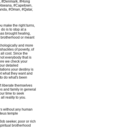
r, #Denmark, #Hong
Botswana, #Capetown,
anda, #Oman, #Qatar,
ou make the right turns,
do is to stop at a
has brought healing,
an brotherhood or meant
ychologically and more
 shackles of poverty, of
ll cost. Since the
 not everybody that is
here we check your
our detailed
ations your destiny is
get what they want and
d to do what's been
t liberate themselves
s and family in general
our time to seek
l reality to you.
ers without any human
odeus temple
 Job seeker, poor or rich
piritual brotherhood