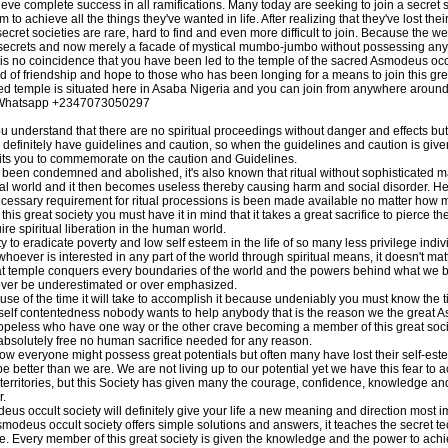
hieve complete success in all ramifications. Many today are seeking to join a secret so
to achieve all the things they've wanted in life. After realizing that they've lost th
ecret societies are rare, hard to find and even more difficult to join. Because the w
n secrets and now merely a facade of mystical mumbo-jumbo without possessing any
 is no coincidence that you have been led to the temple of the sacred Asmodeus occu
d of friendship and hope to those who has been longing for a means to join this great
ed temple is situated here in Asaba Nigeria and you can join from anywhere around
ll/Whatsapp +2347073050297
derstand that there are no spiritual proceedings without danger and effects but
l definitely have guidelines and caution, so when the guidelines and caution is give
mits you to commemorate on the caution and Guidelines.
been condemned and abolished, it's also known that ritual without sophisticated m
itual world and it then becomes useless thereby causing harm and social disorder. H
 necessary requirement for ritual processions is been made available no matter how 
s great society you must have it in mind that it takes a great sacrifice to pierce the 
ire spiritual liberation in the human world.
y to eradicate poverty and low self esteem in the life of so many less privilege indi
whoever is interested in any part of the world through spiritual means, it doesn't mat
great temple conquers every boundaries of the world and the powers behind what we 
ever be underestimated or over emphasized.
e of the time it will take to accomplish it because undeniably you must know the tim
elf contentedness nobody wants to help anybody that is the reason we the great A
peless who have one way or the other crave becoming a member of this great society 
s absolutely free no human sacrifice needed for any reason.
w everyone might possess great potentials but often many have lost their self-este
n be better than we are. We are not living up to our potential yet we have this fear t
 territories, but this Society has given many the courage, confidence, knowledge a
r.
s occult society will definitely give your life a new meaning and direction most 
Asmodeus occult society offers simple solutions and answers, it teaches the secret
 Every member of this great society is given the knowledge and the power to achi