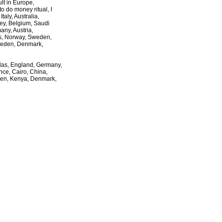
ult in Europe,
to do money ritual, I
taly, Australia,
key, Belgium, Saudi
ny, Austria,
es, Norway, Sweden,
weden, Denmark,
llas, England, Germany,
nce, Cairo, China,
den, Kenya, Denmark,