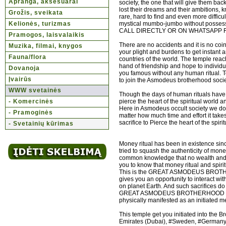
Apranga, aksesuarai
society, the one that will give them ba
lost their dreams and their ambitions, k
Grožis, sveikata
rare, hard to find and even more difficu
Kelionės, turizmas
mystical mumbo-jumbo without possess
CALL DIRECTLY OR ON WHATSAPP 
Pramogos, laisvalaikis
There are no accidents and it is no co
Muzika, filmai, knygos
your plight and burdens to get instant 
Fauna/flora
countries of the world. The temple reac
hand of friendship and hope to individ
Dovanoja
you famous without any human ritual. 
Įvairūs
to join the Asmodeus brotherhood society
WWW svetainės
Though the days of human rituals have 
- Komercinės
pierce the heart of the spiritual world
Here in Asmodeus occult society we don't
- Pramoginės
matter how much time and effort it take
sacrifice to Pierce the heart of the spir
- Svetainių kūrimas
Money ritual has been in existence sin
tried to squash the authenticity of mone
common knowledge that no wealth and hu
you to know that money ritual and spirit
This is the GREAT ASMODEUS BROTHERH
gives you an opportunity to interact with
on planet Earth. And such sacrifices do
GREAT ASMODEUS BROTHERHOOD OCCULT 
physically manifested as an initiated me
This temple get you initiated into the 
Emirates (Dubai), #Sweden, #Germany, #