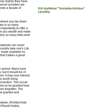
they realize they have
secret societies are
erely a facade of
Kiti skelbimai "Svetainių kūrimas"
Į pradžią
y where you lay down
uals in so many
importantly to offer a
give you wealth and make
why so many folks wish
materials can never
ssibly take one's Life.
 be made available no
hat it takes a great
rn period. Many have
, but it should be of
ns. It may now interest
e worth living.
vention. This occult
wishes to be granted here
een forgotten. The
e granted and
imbabwe, #United Arab
 #Saudi Arabia,