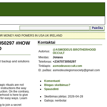
OR MONEY AND POWERS IN USA UK IRELAND
50297 #HOW
Kontaktai
D
@ASMODEUS BROTHERHOOD
Autorius:
OCCULT
Miestas:
Jonava
ual backup and solutions
Telefonas:
+2347073050297
Tinklapis:
asmodeusoccult.com
El. paštas:
asmodeuslegionsociety@gmail.com
Komentuoti
gic rituals are not
Blogas skelbimas?
 instructions the way
Spausdinti
uction. On the contrary,
erhood is here to give
Skelbimas įdėtas: 2026-04-28
for easy ways. Learn
Galioja: neribotai
 to join a secret