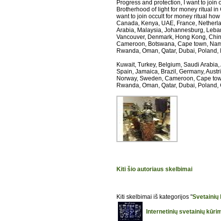
Progress and protection, I want to join 
Brotherhood of light for money ritual in 
want to join occult for money ritual how t
Canada, Kenya, UAE, France, Netherlands
Arabia, Malaysia, Johannesburg, Leban
Vancouver, Denmark, Hong Kong, China,
Cameroon, Botswana, Cape town, Nami
Rwanda, Oman, Qatar, Dubai, Poland,
Kuwait, Turkey, Belgium, Saudi Arabia,
Spain, Jamaica, Brazil, Germany, Austr
Norway, Sweden, Cameroon, Cape town
Rwanda, Oman, Qatar, Dubai, Poland,
Kiti šio autoriaus skelbimai
Kiti skelbimai iš kategorijos "
Svetainių
Internetinių svetainių kūr