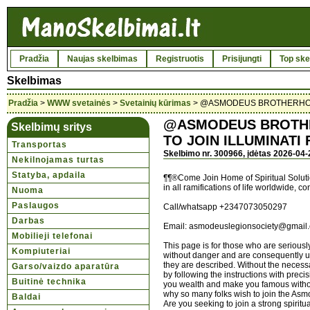
Pradžia
Naujas skelbimas
Registruotis
Prisijungti
Top ske
Skelbimas
Pradžia
>
WWW svetainės
>
Svetainių kūrimas
> @ASMODEUS BROTHERHOOD
@ASMODEUS BROTHE
Skelbimų sritys
TO JOIN ILLUMINATI
Transportas
Skelbimo nr. 300966, įdėtas 2026-04-
Nekilnojamas turtas
Statyba, apdaila
¶¶®Come Join Home of Spiritual Solution
in all ramifications of life worldwide, c
Nuoma
Paslaugos
Call/whatsapp +2347073050297
Darbas
Email: asmodeuslegionsociety@gmail
Mobilieji telefonai
This page is for those who are seriousl
Kompiuteriai
without danger and are consequently uns
they are described. Without the necessar
Garso/vaizdo aparatūra
by following the instructions with prec
Buitinė technika
you wealth and make you famous witho
why so many folks wish to join the As
Baldai
Are you seeking to join a strong spiritu