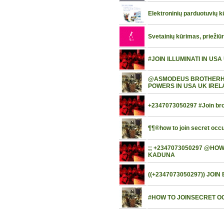
Elektroninių parduotuvių 
Svetainių kūrimas, priežiū
#JOIN ILLUMINATI IN US
@ASMODEUS BROTHERHOO
POWERS IN USA UK IRE
+2347073050297 #Join brot
¶¶®how to join secret occul
;; +2347073050297 @HO
KADUNA
((+2347073050297)) JO
#HOW TO JOINSECRET OC