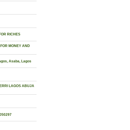
 FOR RICHES
 FOR MONEY AND
Lagos, Asaba, Lagos
WERRI LAGOS ABUJA
050297