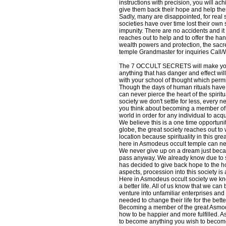
instructions with precision, you will ac
give them back their hope and help them 
Sadly, many are disappointed, for real s
societies have over time lost their ow
impunity. There are no accidents and it
reaches out to help and to offer the han
wealth powers and protection, the sacr
temple Grandmaster for inquiries Ca
The 7 OCCULT SECRETS will make you un
anything that has danger and effect wil
with your school of thought which per
Though the days of human rituals have 
can never pierce the heart of the spir
society we don't settle for less, every
you think about becoming a member of thi
world in order for any individual to acqu
We believe this is a one time opportunit
globe, the great society reaches out to 
location because spirituality in this 
here in Asmodeus occult temple can n
We never give up on a dream just becaus
pass anyway. We already know due to s
has decided to give back hope to the ho
aspects, procession into this society i
Here in Asmodeus occult society we kno
a better life. All of us know that we ca
venture into unfamiliar enterprises and
needed to change their life for the bette
Becoming a member of the great Asmodeu
how to be happier and more fulfilled. 
to become anything you wish to become.