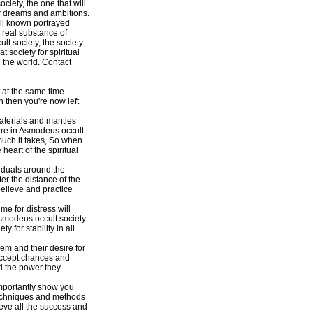
ciety, the one that will
eir dreams and ambitions.
ell known portrayed
 real substance of
lt society, the society
 society for spiritual
 the world. Contact
 at the same time
n then you're now left
aterials and mantles
ere in Asmodeus occult
much it takes, So when
heart of the spiritual
viduals around the
ter the distance of the
believe and practice
e for distress will
smodeus occult society
for stability in all
em and their desire for
o accept chances and
nd the power they
importantly show you
 techniques and methods
eve all the success and