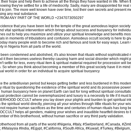
ck their hope and help them to achieve all the things they have wanted in life. When 
nowing they've settled for a life of mediocrity. Sadly, many are disappointed for real 
lt to join. The more well known have over time, lost their own secrets and present m
ing any real substance.
FROM ANY PART OF THE WORLD +2347073050297
incidence that you have been led to the temple of the great asmodeus legion societ
and vital spiritual intervention which brings about success and buoyancy for individ
hes out to help you maximize and utilize your spiritual knowledge and benefits most 
uals in moments of tribulations and confusion. Asmodeus occult society is here to 
Today many people wish to become rich and famous and look for easy ways. Learn 
 in Nigeria from all parts of the world.
been condemned and abolished, it's also known that rituals without sophisticated 
 and it then becomes useless thereby causing harm and social disorder which might po
 settle for less, every ritual item & spiritual material required for procession will
s. So when you think about becoming a member of this great society have it in mind t
itual world in order for an individual to acquire spiritual buoyancy
ce the antediluvian period but keeps getting better and less burdened in this mode
y ritual by questioning the existence of the spiritual world and its possessive powers
man buoyancy here on planet Earth can last for long without spiritual consultatio
ual protection cannot be overemphasized and luxury is a necessity to life if it must b
OOD OCCULT where you lay down your plights and burden to get spiritual inter
 the spiritual world directly, piercing all your wishes through little rituals for your 
 not require human sacrifices as the time and centuries of human rituals has long b
helps all genders, making your wishes and inaudible heartfelt desires to b
mber of this brotherhood, without human sacrifice or any third party validation.
Brotherhood from all parts of the world #Nigeria, #Italy, #Switzerland, #Canada, #Z
Malaysia #India, #Egypt, #California, #South Africa, #Kuwait, #Turkey, #Belgium,