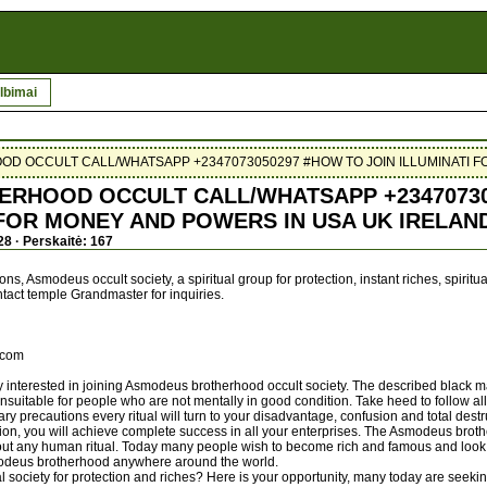
lbimai
 OCCULT CALL/WHATSAPP +2347073050297 #HOW TO JOIN ILLUMINATI F
RHOOD OCCULT CALL/WHATSAPP +23470730
 FOR MONEY AND POWERS IN USA UK IRELAN
28 · Perskaitė: 167
s, Asmodeus occult society, a spiritual group for protection, instant riches, spirit
ontact temple Grandmaster for inquiries.
.com
y interested in joining Asmodeus brotherhood occult society. The described black ma
uitable for people who are not mentally in good condition. Take heed to follow all
y precautions every ritual will turn to your disadvantage, confusion and total destr
ision, you will achieve complete success in all your enterprises. The Asmodeus broth
ut any human ritual. Today many people wish to become rich and famous and look 
modeus brotherhood anywhere around the world.
al society for protection and riches? Here is your opportunity, many today are seeking