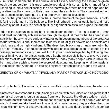
you must be someone that takes crucial activities very seriously, the assurance give
through the support from this great temple your destiny is certain to be changed for t
seeking to join a secret society, the one that will give them back their hope and he
 realize that they have lost their dreams and their ambitions. They have settled for a
cret societies are rare, hard to find and even more difficult to join.
ncidence that you have been led to the supreme temple of the great Asmodeus broth
ely for the betterment of it's believers. The Brotherhood reaches out to help and major
sically or intuitively in need of spiritual alignment so as to live a good life and bu
dge of the spiritual masters that is been dispersed here, The major course of shari
and most Importantly achieve more through the spiritual means that has been in exi
nt strictly for those who are seriously interested in becoming members of the great 
ividuals with delusional inculcation towards spirituality, Its powers and benefits ar
 darkness and be highly indignant. The described black magic rituals are not with
re not mentally in good condition with their beliefs and intuition. Take heed to foll
ssary precautions every ritual will turn to your disadvantage, but by following the 
uccess in all your enterprises. Asmodeus Baphomet society is here to give you secr
ifications of life without human blood rituals. Today many people wish to know the
le many others wish to know the secret of attracting and keeping what the master's
o join the sacred Asmodeus occult society from different places around the world.
RECTLY OR ON WHATSAPP FROM ANY PART OF THE WORLD +23470730502
and protected in life without spiritual consultations, and only the strong hearted suc
y interested in Asmodeus Occult Society .People with prejudices and negative insti
metaphysical powers should stay away from here, because they'll only toddle in dark
ituals are not without danger and are consequently unsuitable for people who are n
itions. So therefore take heed to follow all instructions the way they are described, b
tual will turn to your disadvantage, confusion and total destruction. On the contrar