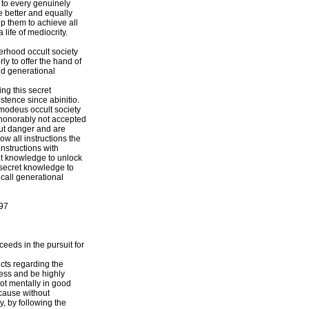
n to every genuinely
he better and equally
lp them to achieve all
 life of mediocrity.
erhood occult society
ly to offer the hand of
ild generational
ng this secret
stence since abinitio.
Asmodeus occult society
e honorably not accepted
out danger and are
ow all instructions the
instructions with
et knowledge to unlock
 secret knowledge to
 call generational
97
ceeds in the pursuit for
ncts regarding the
ness and be highly
ot mentally in good
ecause without
y, by following the