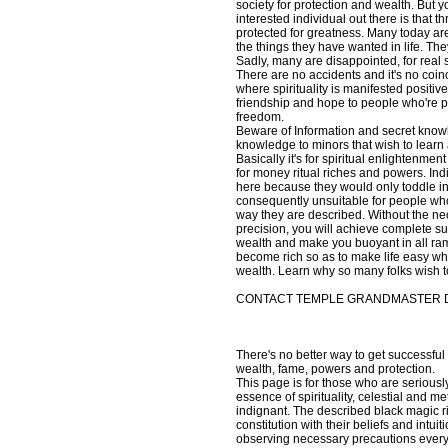
society for protection and wealth. But 
interested individual out there is that 
protected for greatness. Many today are 
the things they have wanted in life. They
Sadly, many are disappointed, for real se
There are no accidents and it's no coi
where spirituality is manifested positiv
friendship and hope to people who're phy
freedom.
Beware of Information and secret knowle
knowledge to minors that wish to learn 
Basically it's for spiritual enlightenme
for money ritual riches and powers. Ind
here because they would only toddle in
consequently unsuitable for people who a
way they are described. Without the nece
precision, you will achieve complete s
wealth and make you buoyant in all ram
become rich so as to make life easy whi
wealth. Learn why so many folks wish t
CONTACT TEMPLE GRANDMASTER DI
There's no better way to get successful 
wealth, fame, powers and protection.
This page is for those who are seriousl
essence of spirituality, celestial and 
indignant. The described black magic r
constitution with their beliefs and intu
observing necessary precautions every ri