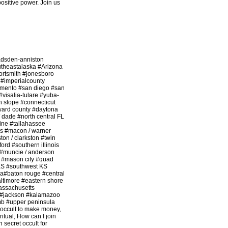
 positive power. Join us
adsden-anniston
utheastalaska #Arizona
ortsmith #jonesboro
 #imperialcounty
amento #san diego #san
#visalia-tulare #yuba-
n slope #connecticut
ward county #daytona
/ dade #north central FL
ine #tallahassee
s #macon / warner
on / clarkston #twin
rd #southern illinois
e #muncie / anderson
 #mason city #quad
 KS #southwest KS
na#baton rouge #central
ltimore #eastern shore
assachusetts
nd #jackson #kalamazoo
mb #upper peninsula
 occult to make money,
ritual, How can I join
n secret occult for