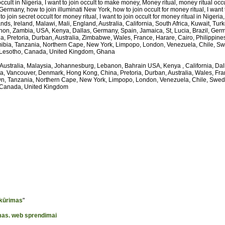
occult in Nigeria, I want to join occult to make money, Money ritual, money ritual occ
Germany, how to join illuminati New York, how to join occult for money ritual, I want 
o join secret occult for money ritual, I want to join occult for money ritual in Nigeria, I
, Ireland, Malawi, Mali, England, Australia, California, South Africa, Kuwait, Tur
on, Zambia, USA, Kenya, Dallas, Germany, Spain, Jamaica, St, Lucia, Brazil, Germa
 Pretoria, Durban, Australia, Zimbabwe, Wales, France, Harare, Cairo, Philippin
bia, Tanzania, Northern Cape, New York, Limpopo, London, Venezuela, Chile, S
 Lesotho, Canada, United Kingdom, Ghana
 Australia, Malaysia, Johannesburg, Lebanon, Bahrain USA, Kenya , California, Da
ia, Vancouver, Denmark, Hong Kong, China, Pretoria, Durban, Australia, Wales, Fra
, Tanzania, Northern Cape, New York, Limpopo, London, Venezuela, Chile, Swe
 Canada, United Kingdom
 kūrimas
"
imas. web sprendimai