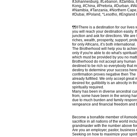
#Johannesburg, #Lebanon, #Zambia, #U
Kong, #China, #Pretoria, #Durban, #W
#Namibia, #Tanzania, #Northern Cape
#Dubai, #Poland, *Lesotho, #England
¶¶®There is a destination for our lives 
you will reach your destination easily. 
junction and ask for directions. We ar
riches, wealth, prosperity, support, pr
for only Africans, it’s both internation
The Brotherhood will help you to achiev
only if you're able to do what's spiritua
which must be provided by you no matte
Brotherhood do not accept any human sacri
destined to be rich so everybody that m
destiny to determine your success here
confirmation proves negative then The B
already fulfilled. We only accept great
desired for, gullibility is an atrocity 
spiritually required.
Many has been in diverse ancestral cur
from, some have been in the wrong hand
due to much burden and family responsib
vengeance and financial freedom and by 
Become a bonafide member of Asmodeus L
sacrifice in all nations of the world 
grandmaster with the number above for 
Are you an employer, pastor, business ma
Seeking on how to maximize your spirit