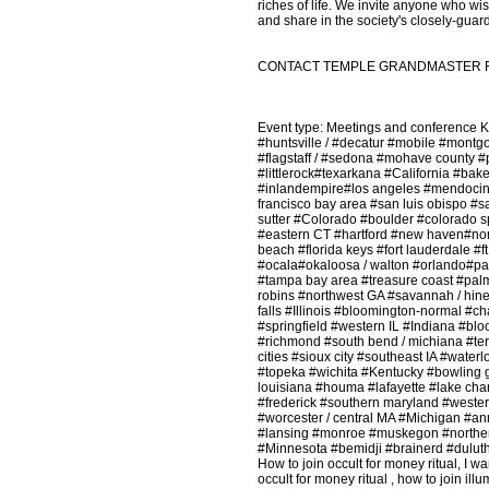
riches of life. We invite anyone who wish
and share in the society's closely-guar
CONTACT TEMPLE GRANDMASTER FOR 
Event type: Meetings and conference
#huntsville / #decatur #mobile #mont
#flagstaff / #sedona #mohave county #
#littlerock#texarkana #California #ba
#inlandempire#los angeles #mendocin
francisco bay area #san luis obispo #s
sutter #Colorado #boulder #colorado sp
#eastern CT #hartford #new haven#nor
beach #florida keys #fort lauderdale #f
#ocala#okaloosa / walton #orlando#pan
#tampa bay area #treasure coast #pa
robins #northwest GA #savannah / hines
falls #Illinois #bloomington-normal #c
#springfield #western IL #Indiana #blo
#richmond #south bend / michiana #te
cities #sioux city #southeast IA #wat
#topeka #wichita #Kentucky #bowling 
louisiana #houma #lafayette #lake ch
#frederick #southern maryland #weste
#worcester / central MA #Michigan #ann
#lansing #monroe #muskegon #norther
#Minnesota #bemidji #brainerd #duluth
How to join occult for money ritual, I wa
occult for money ritual , how to join ill